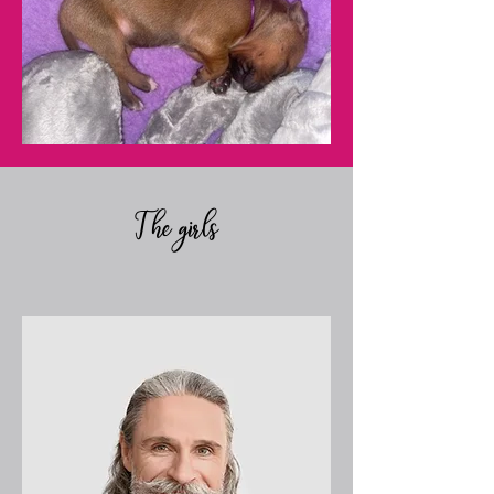
The girls