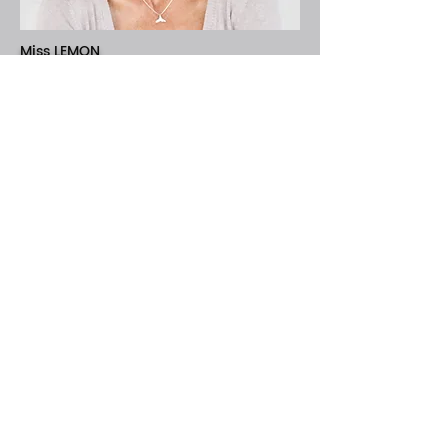
Miss LEMON
Ridgeless
The Boys