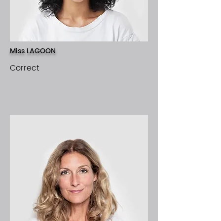
Miss LAGOON
Correct