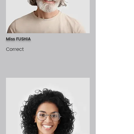
Miss FUSHIA
Correct