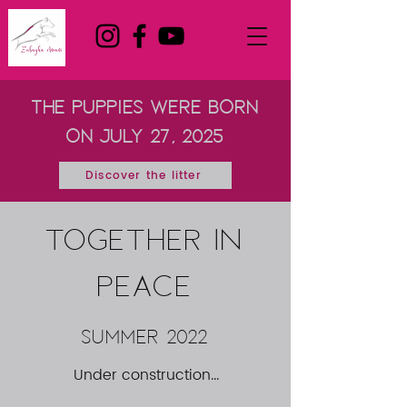
the puppies were born
on July 27, 2025
Discover the litter
TOGETHER IN
PEACE
summer 2022
Under construction...