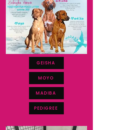
GEISHA
MOYO
MADIBA
PEDIGREE