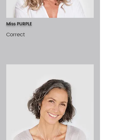
Miss PURPLE
Correct