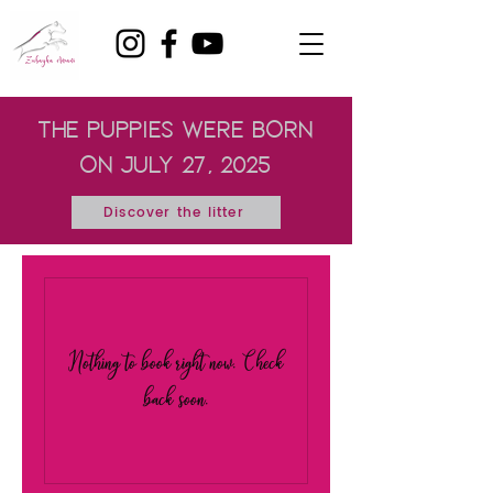
the puppies were born
on July 27, 2025
Discover the litter
Nothing to book right now. Check
back soon.